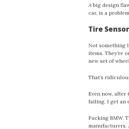
A big design fla
car, is a problem
Tire Senso
Not something I
items. They’re 
new set of wheel
That’s ridiculou
Even now, after
failing. I get an
Fucking BMW. Th
manufacturers. 