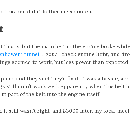
nd this one didn’t bother me so much.
t
t this is, but the main belt in the engine broke whil
enhower Tunnel
. I got a “check engine light, and d
hings seemed to work, but less power than expected.
place and they said they’d fix it. It was a hassle, a
gs still didn’t work well. Apparently when this belt b
n part of the belt into the engine itself.
, it still wasn’t right, and $3000 later, my local mec