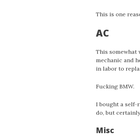
This is one reas
AC
This somewhat w
mechanic and he 
in labor to repl
Fucking BMW.
I bought a self-
do, but certainl
Misc