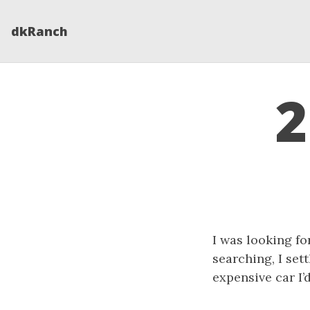
dkRanch
2
I was looking fo
searching, I set
expensive car I’d