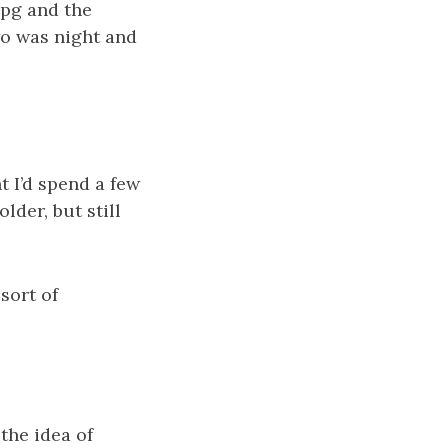
mpg and the
wo was night and
t I’d spend a few
lder, but still
sort of
the idea of