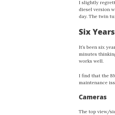
I slightly regre
diesel version 
day. The twin tur
Six Years
It’s been six yea
minutes thinking
works well.
I find that the 
maintenance iss
Cameras
The top view/sid