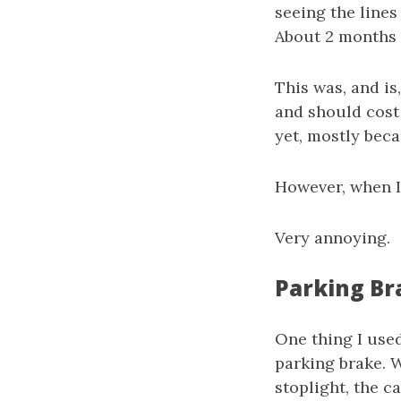
seeing the lines 
About 2 months a
This was, and is
and should cost 
yet, mostly beca
However, when I 
Very annoying.
Parking Br
One thing I used
parking brake. W
stoplight, the c