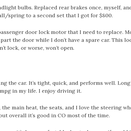
adlight bulbs. Replaced rear brakes once, myself, and 
fall/spring to a second set that I got for $800.
assenger door lock motor that I need to replace. Mo
part the door while I don’t have a spare car. This loc
’t lock, or worse, won’t open.
ving the car. It’s tight, quick, and performs well. Long
pg in my life. I enjoy driving it.
 the main heat, the seats, and I love the steering wh
 but overall it’s good in CO most of the time.