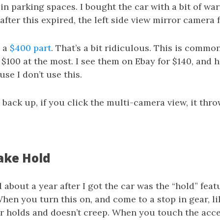
in parking spaces. I bought the car with a bit of warr
fter this expired, the left side view mirror camera f
, a
$400 part
. That’s a bit ridiculous. This is commo
$100 at the most. I see them on Ebay for $140, and 
use I don’t use this.
back up, if you click the multi-camera view, it thro
ake Hold
 about a year after I got the car was the “hold” feat
hen you turn this on, and come to a stop in gear, li
ar holds and doesn’t creep. When you touch the acce