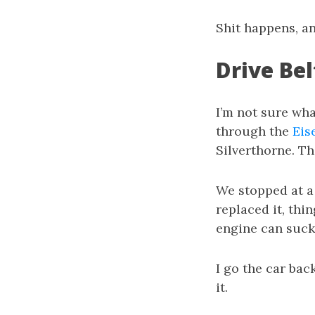
Shit happens, a
Drive Bel
I’m not sure wha
through the
Eis
Silverthorne. T
We stopped at a 
replaced it, thin
engine can suck i
I go the car back
it.