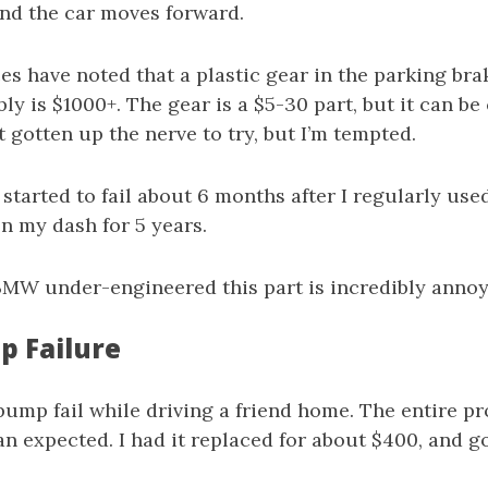
and the car moves forward.
es have noted that a plastic gear in the parking br
bly is $1000+. The gear is a $5-30 part, but it can b
’t gotten up the nerve to try, but I’m tempted.
 started to fail about 6 months after I regularly used
n my dash for 5 years.
 BMW under-engineered this part is incredibly annoy
 Failure
pump fail while driving a friend home. The entire p
n expected. I had it replaced for about $400, and go