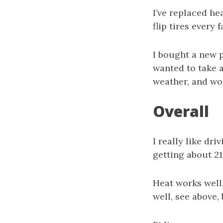
I’ve replaced he
flip tires every 
I bought a new p
wanted to take a
weather, and won
Overall
I really like dri
getting about 21m
Heat works well,
well, see above,