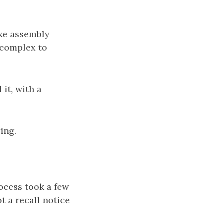
ake assembly
e complex to
 it, with a
ing.
rocess took a few
t a recall notice