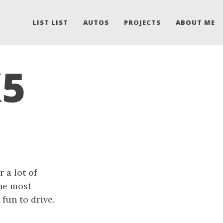
LIST LIST
AUTOS
PROJECTS
ABOUT ME
X5
 a lot of
the most
 fun to drive.