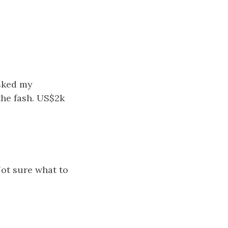
asked my
the fash. US$2k
Not sure what to