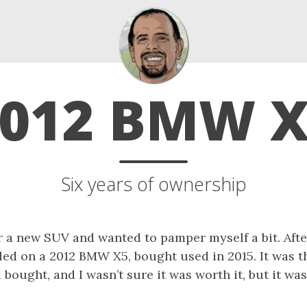
012 BMW 
Six years of ownership
r a new SUV and wanted to pamper myself a bit. After
tled on a 2012 BMW X5, bought used in 2015. It was 
 bought, and I wasn’t sure it was worth it, but it was