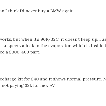
on I think I’d never buy a BMW again.
orks, but when it’s 90F/32C, it doesn’t keep up. I 
suspects a leak in the evaporator, which is inside 
ace a $300-400 part.
recharge kit for $40 and it shows normal pressure. 
y not paying $2k for new AV.