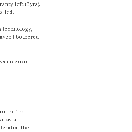
anty left (3yrs).
ailed.
n technology,
haven’t bothered
ws an error.
ure on the
ke as a
lerator, the