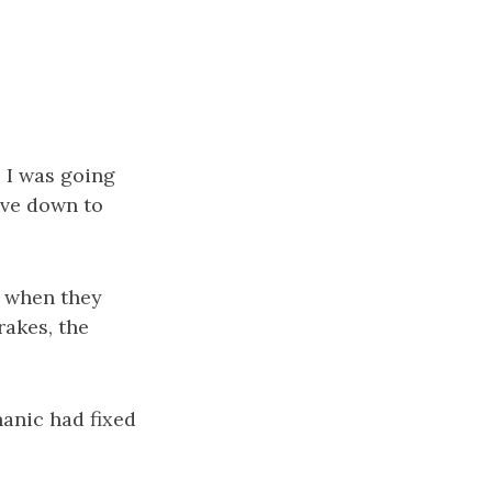
e I was going
rove down to
nd when they
rakes, the
hanic had fixed