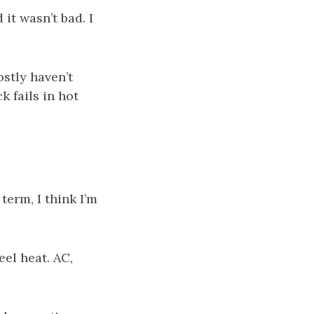
it wasn’t bad. I
stly haven’t
k fails in hot
 term, I think I’m
eel heat. AC,