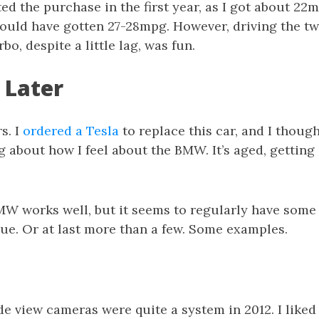
tted the purchase in the first year, as I got about 22
would have gotten 27-28mpg. However, driving the t
bo, despite a little lag, was fun.
 Later
rs. I
ordered a Tesla
to replace this car, and I though
 about how I feel about the BMW. It’s aged, getting o
BMW works well, but it seems to regularly have some 
ue. Or at last more than a few. Some examples.
e view cameras were quite a system in 2012. I liked 