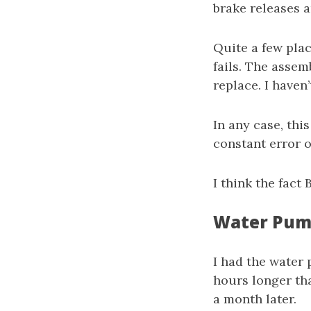
brake releases 
Quite a few plac
fails. The assem
replace. I haven
In any case, this
constant error o
I think the fact
Water Pump
I had the water 
hours longer tha
a month later.