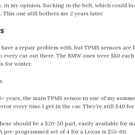
w, in my opinion. Sucking in the belt, which could br
. This one still bothers me 2 years later.
rs
 have a repair problem with, but TPMS sensors are f
on every car out there. The BMW ones were $80 each
s for winter.
s.
 6+ years, the main TPMS sensor in one of my summe
 error every time I get in the car. They’re still $40 fo
ese should be a $20-30 part, easily available for 
A pre-programmed set of 4 for a Lexus is $55-60.