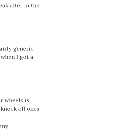
eak alter in the
airly generic
 when I got a
r wheels is
r knock off ones.
many