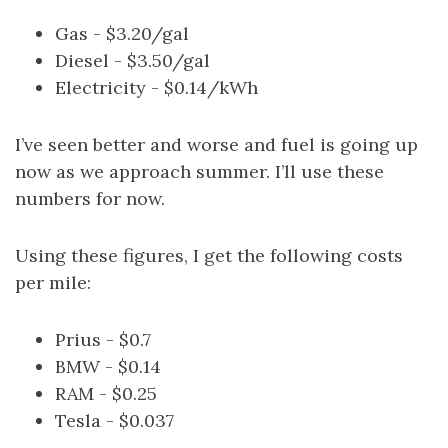
Gas - $3.20/gal
Diesel - $3.50/gal
Electricity - $0.14/kWh
I’ve seen better and worse and fuel is going up
now as we approach summer. I’ll use these
numbers for now.
Using these figures, I get the following costs
per mile:
Prius - $0.7
BMW - $0.14
RAM - $0.25
Tesla - $0.037