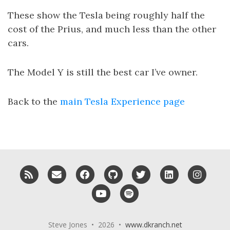
These show the Tesla being roughly half the
cost of the Prius, and much less than the other
cars.
The Model Y is still the best car I’ve owner.
Back to the
main Tesla Experience page
RSS
Email me
Facebook
GitHub
Twitter
LinkedIn
Insta
YouTube
Spotify
Steve Jones • 2026 •
www.dkranch.net