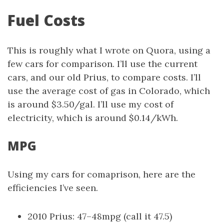
Fuel Costs
This is roughly what I wrote on Quora, using a
few cars for comparison. I’ll use the current
cars, and our old Prius, to compare costs. I’ll
use the average cost of gas in Colorado, which
is around $3.50/gal. I’ll use my cost of
electricity, which is around $0.14/kWh.
MPG
Using my cars for comaprison, here are the
efficiencies I’ve seen.
2010 Prius: 47–48mpg (call it 47.5)