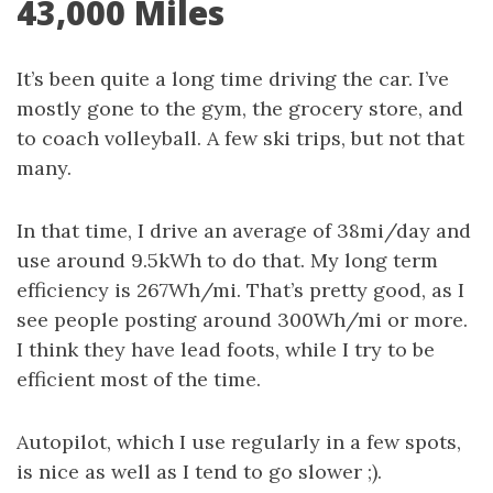
43,000 Miles
It’s been quite a long time driving the car. I’ve
mostly gone to the gym, the grocery store, and
to coach volleyball. A few ski trips, but not that
many.
In that time, I drive an average of 38mi/day and
use around 9.5kWh to do that. My long term
efficiency is 267Wh/mi. That’s pretty good, as I
see people posting around 300Wh/mi or more.
I think they have lead foots, while I try to be
efficient most of the time.
Autopilot, which I use regularly in a few spots,
is nice as well as I tend to go slower ;).