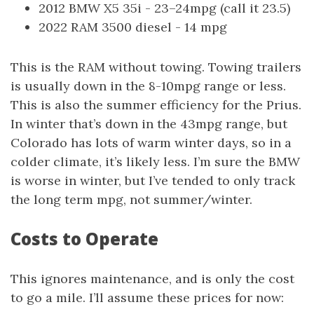
2012 BMW X5 35i - 23–24mpg (call it 23.5)
2022 RAM 3500 diesel - 14 mpg
This is the RAM without towing. Towing trailers
is usually down in the 8-10mpg range or less.
This is also the summer efficiency for the Prius.
In winter that’s down in the 43mpg range, but
Colorado has lots of warm winter days, so in a
colder climate, it’s likely less. I’m sure the BMW
is worse in winter, but I’ve tended to only track
the long term mpg, not summer/winter.
Costs to Operate
This ignores maintenance, and is only the cost
to go a mile. I’ll assume these prices for now: