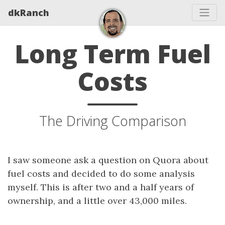
dkRanch
Long Term Fuel
Costs
The Driving Comparison
I saw someone ask a question on Quora about
fuel costs and decided to do some analysis
myself. This is after two and a half years of
ownership, and a little over 43,000 miles.