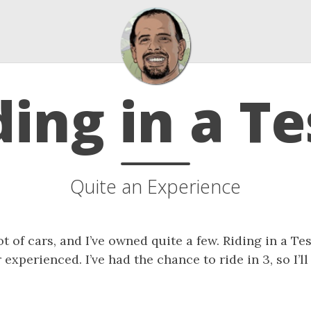
ding in a Te
Quite an Experience
lot of cars, and I’ve owned quite a few. Riding in a Te
 experienced. I’ve had the chance to ride in 3, so I’l