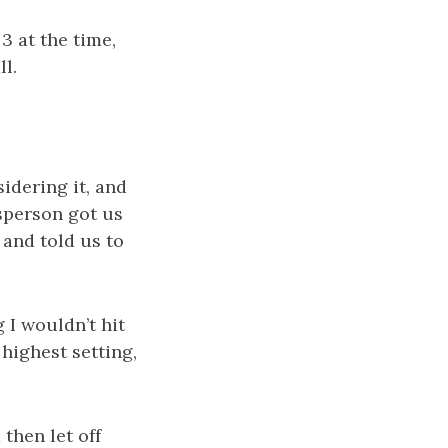
 3 at the time,
ll.
idering it, and
sperson got us
 and told us to
g I wouldn’t hit
 highest setting,
 then let off