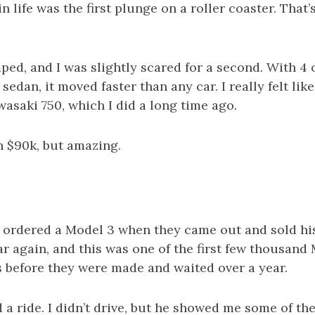
in life was the first plunge on a roller coaster. That’s
d, and I was slightly scared for a second. With 4 of
sedan, it moved faster than any car. I really felt lik
wasaki 750, which I did a long time ago.
h $90k, but amazing.
 ordered a Model 3 when they came out and sold his
 again, and this was one of the first few thousand
s before they were made and waited over a year.
 a ride. I didn’t drive, but he showed me some of the