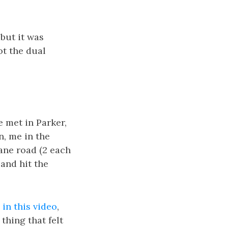
 but it was
ot the dual
 met in Parker,
n, me in the
lane road (2 each
 and hit the
in this video
,
thing that felt