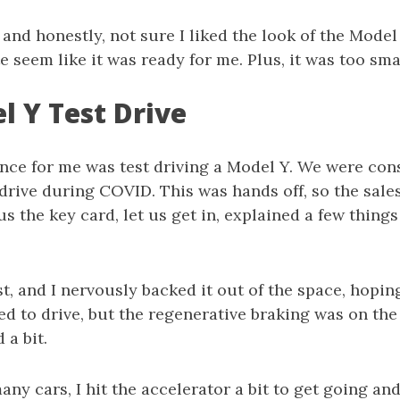
, and honestly, not sure I liked the look of the Model
te seem like it was ready for me. Plus, it was too sma
l Y Test Drive
nce for me was test driving a Model Y. We were cons
drive during COVID. This was hands off, so the sale
us the key card, let us get in, explained a few things
rst, and I nervously backed it out of the space, hopin
ted to drive, but the regenerative braking was on the
 a bit.
any cars, I hit the accelerator a bit to get going and