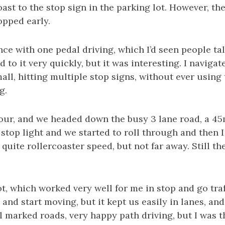
ast to the stop sign in the parking lot. However, the 
opped early.
nce with one pedal driving, which I’d seen people ta
d to it very quickly, but it was interesting. I navigat
l, hitting multiple stop signs, without ever using 
g.
our, and we headed down the busy 3 lane road, a 45
stop light and we started to roll through and then I
quite rollercoaster speed, but not far away. Still the
ot, which worked very well for me in stop and go traff
, and start moving, but it kept us easily in lanes, a
ll marked roads, very happy path driving, but I was th