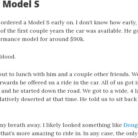
y Model S
 ordered a Model S early on. I don’t know how early,
 of the first couple years the car was available. He g
ormance model for around $90k.
blood.
ut to lunch with him and a couple other friends. We
wards he offered us a ride in the car. All of us got i
 and he started down the road. We got to a wide, 4 
latively deserted at that time. He told us to sit back
k my breath away. I likely looked something like
Doug 
that’s more amazing to ride in. In any case, the only 