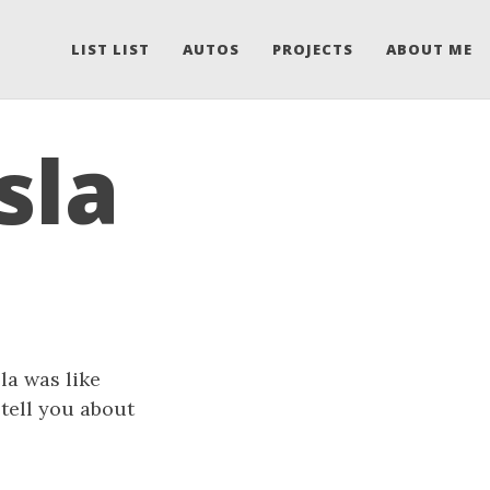
LIST LIST
AUTOS
PROJECTS
ABOUT ME
sla
sla was like
l tell you about