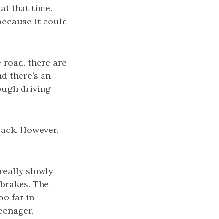
at that time.
 because it could
 road, there are
nd there’s an
ough driving
back. However,
really slowly
 brakes. The
o far in
teenager.