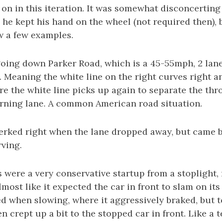
on in this iteration. It was somewhat disconcerting 
e he kept his hand on the wheel (not required then),
w a few examples.
ing down Parker Road, which is a 45-55mph, 2 lane
 Meaning the white line on the right curves right a
e the white line picks up again to separate the thr
urning lane. A common American road situation.
 jerked right when the lane dropped away, but came 
rving.
 were a very conservative startup from a stoplight, 
lmost like it expected the car in front to slam on its
 when slowing, where it aggressively braked, but to
n crept up a bit to the stopped car in front. Like a 