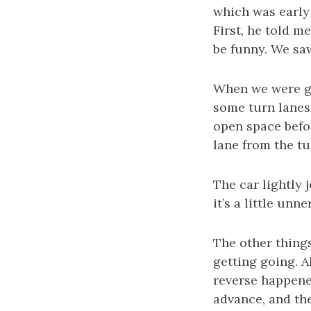
which was early 
First, he told m
be funny. We sa
When we were go
some turn lanes.
open space befor
lane from the t
The car lightly
it’s a little unne
The other things
getting going. A
reverse happened
advance, and the