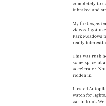
completely to co
It braked and st
My first experie
videos. I got use
Park Meadows mal
really interestin
This was rush h
some space at a 
accelerator. Not 
ridden in.
I tested Autopil
watch for lights
car in front. We