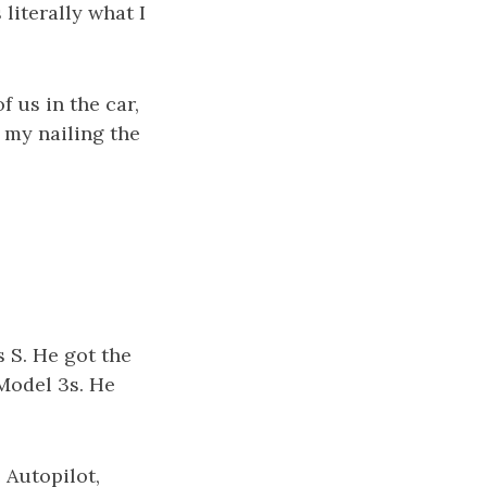
 literally what I
 us in the car,
e my nailing the
 S. He got the
 Model 3s. He
 Autopilot,