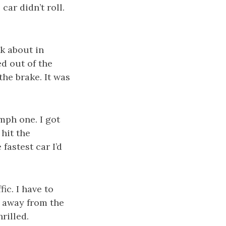
car didn’t roll.
lk about in
ed out of the
the brake. It was
mph one. I got
 hit the
 fastest car I’d
ic. I have to
nd away from the
rilled.