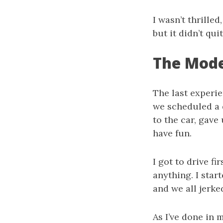
I wasn’t thrilled
but it didn’t qui
The Mode
The last experie
we scheduled a 
to the car, gave 
have fun.
I got to drive fi
anything. I star
and we all jerked
As I’ve done in m