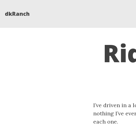
dkRanch
Ri
I’ve driven in a 
nothing I’ve ever
each one.