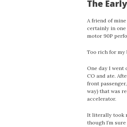
The Earl
A friend of mine
certainly in one
motor 90P perf
Too rich for my 
One day I went o
CO and ate. After
front passenger,
way) that was re
accelerator.
It literally too
though I’m sure 