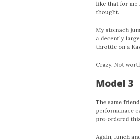
like that for me 
thought.
My stomach jumpe
a decently large 
throttle on a Ka
Crazy. Not wort
Model 3
The same friend
performanace car
pre-ordered thi
Again, lunch and